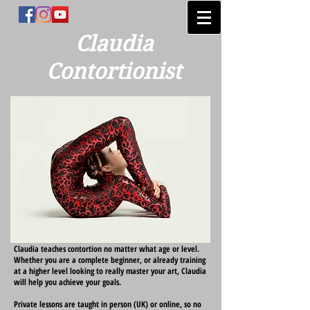
Claudia
Contortionist
Claudia teaches contortion no matter what age or level.
Whether you are a complete beginner, or already training
at a higher level looking to really master your art, Claudia
will help you achieve your goals.
Private lessons are taught in person (UK) or online, so no