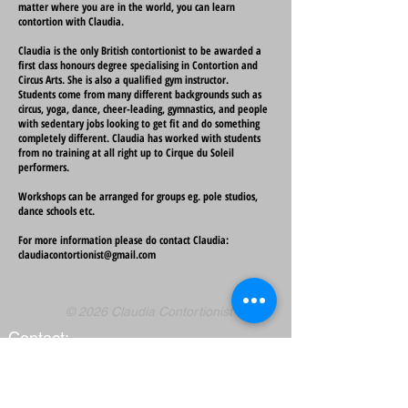
matter where you are in the world, you can learn
contortion with Claudia.
Claudia is the only British contortionist to be awarded a
first class honours degree specialising in Contortion and
Circus Arts. She is also a qualified gym instructor.
Students come from many different backgrounds such as
circus, yoga, dance, cheer-leading, gymnastics, and people
with sedentary jobs looking to get fit and do something
completely different. Claudia has worked with students
from no training at all right up to Cirque du Soleil
performers.
Workshops can be arranged for groups eg. pole studios,
dance schools etc.
For more information please do contact Claudia:
claudiacontortionist@gmail.com
© 2026 Claudia Contortionist
Contact:
claudiacontortionist@gmail.com
Claudia's costume designer
is
Andie Scott